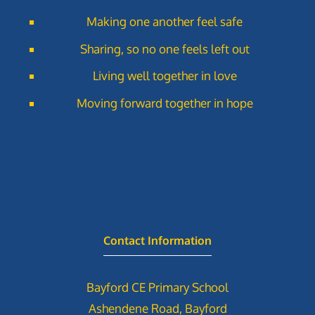
Making one another feel safe
Sharing, so no one feels left out
Living well together in love
Moving forward together in hope
Contact Information
Bayford CE Primary School
Ashendene Road, Bayford