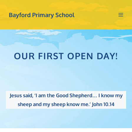
Skip
to
Bayford Primary School
Me
content
OUR FIRST OPEN DAY!
Jesus said, ‘I am the Good Shepherd… I know my
sheep and my sheep know me.’ John 10.14