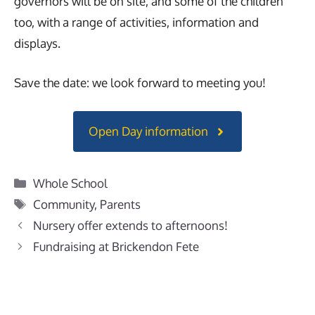
governors will be on site, and some of the children
too, with a range of activities, information and
displays.
Save the date: we look forward to meeting you!
Open Day information
Categories
Whole School
Tags
Community
,
Parents
Nursery offer extends to afternoons!
Fundraising at Brickendon Fete