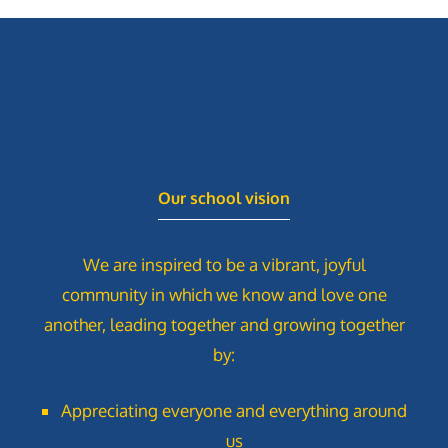
Our school vision
We are inspired to be a vibrant, joyful
community in which we know and love one
another, leading together and growing together
by:
Appreciating everyone and everything around
us