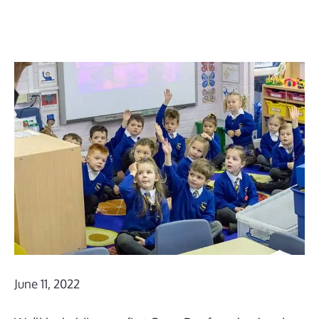
June 11, 2022