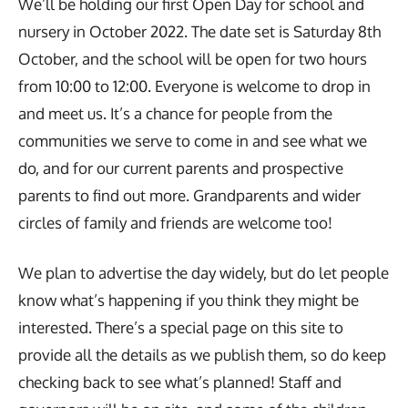
We’ll be holding our first Open Day for school and
nursery in October 2022. The date set is Saturday 8th
October, and the school will be open for two hours
from 10:00 to 12:00. Everyone is welcome to drop in
and meet us. It’s a chance for people from the
communities we serve to come in and see what we
do, and for our current parents and prospective
parents to find out more. Grandparents and wider
circles of family and friends are welcome too!
We plan to advertise the day widely, but do let people
know what’s happening if you think they might be
interested. There’s a special page on this site to
provide all the details as we publish them, so do keep
checking back to see what’s planned! Staff and