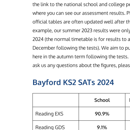
the link to the national school and college 
where you can see our assessment results. P
official tables are often updated well after t
example, our summer 2023 results were only 
2024 (the normal timetable is for results to 
December following the tests). We aim to pub
here in the autumn term following the tests. 
ask us any questions about the figures, plea
Bayford KS2 SATs 2024
School
Reading EXS
90.9%
Reading GDS
9.1%