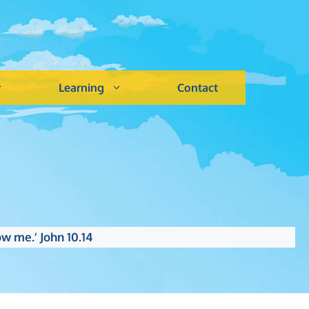
Learning
Contact
w me.’ John 10.14