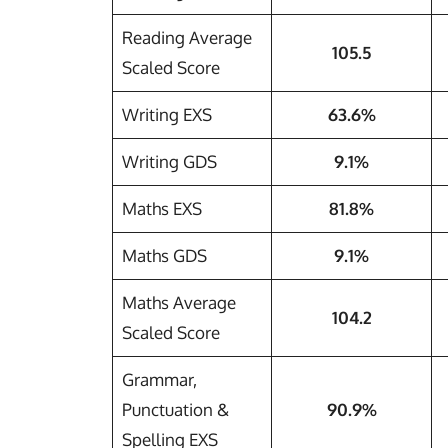
Reading Average
105.5
Scaled Score
Writing EXS
63.6%
Writing GDS
9.1%
Maths EXS
81.8%
Maths GDS
9.1%
Maths Average
104.2
Scaled Score
Grammar,
Punctuation &
90.9%
Spelling EXS