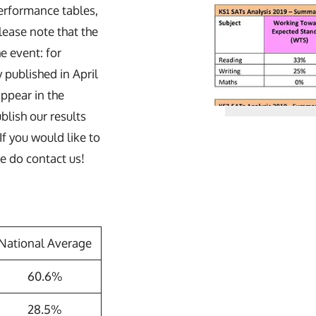
performance tables,
lease note that the
he event: for
published in April
appear in the
lish our results
If you would like to
se do contact us!
National Average
60.6%
28.5%