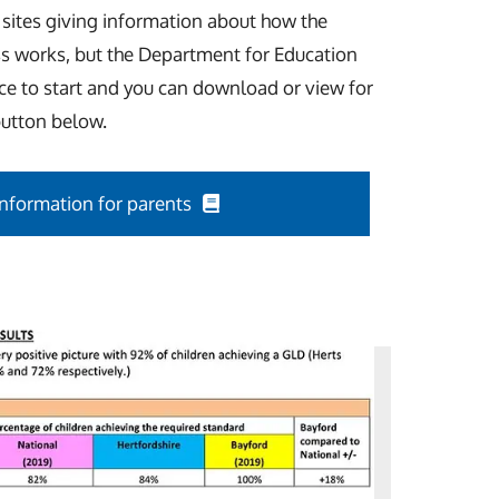
 sites giving information about how the
s works, but the Department for Education
ace to start and you can download or view for
button below.
Information for parents