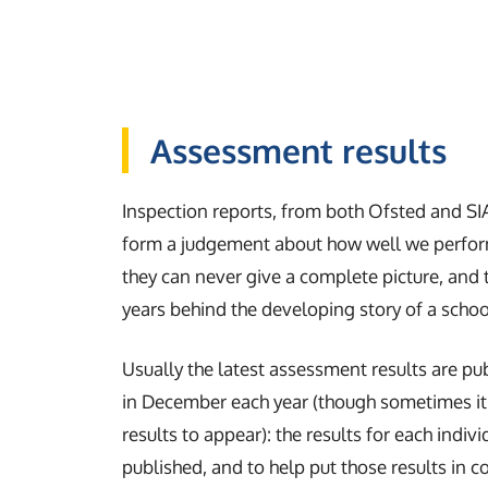
Assessment results
Inspection reports, from both Ofsted and SI
form a judgement about how well we perform
they can never give a complete picture, and 
years behind the developing story of a scho
Usually the latest assessment results are pu
in December each year (though sometimes it 
results to appear): the results for each indiv
published, and to help put those results in c