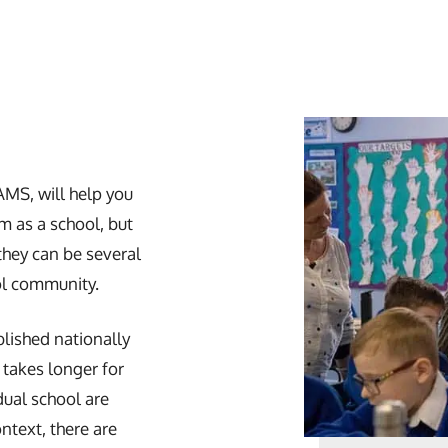
AMS, will help you
 as a school, but
they can be several
ol community.
blished nationally
takes longer for
idual school are
ontext, there are