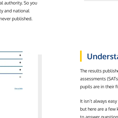
al authority. So you
y and national
 never published.
Underst
The results publish
assessments (SATs)
pupils are in their 
It isn’t always eas
but here are a few
to answer questions