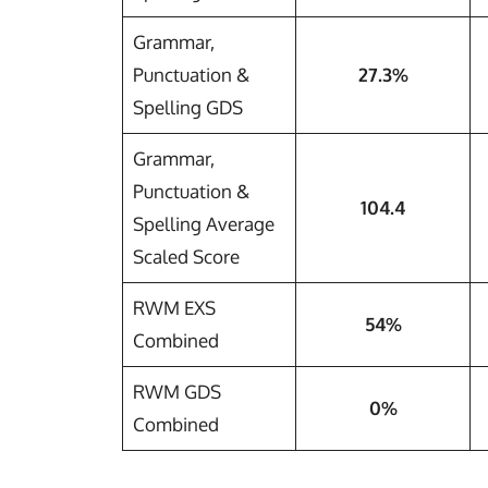
Grammar,
Punctuation &
27.3%
Spelling GDS
Grammar,
Punctuation &
104.4
Spelling Average
Scaled Score
RWM EXS
54%
Combined
RWM GDS
0%
Combined