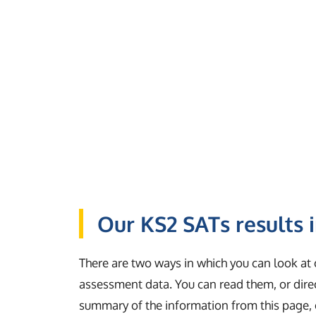
Our KS2 SATs results 
There are two ways in which you can look at
assessment data. You can read them, or dir
summary of the information from this page, 