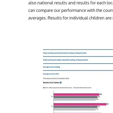
also national results and results for each loc
can compare our performance with the count
averages. Results for individual children are