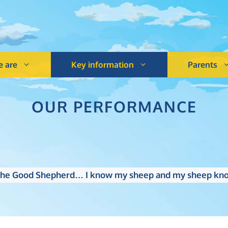
 are
Key information
Parents
OUR PERFORMANCE
m the Good Shepherd… I know my sheep and my sheep kno