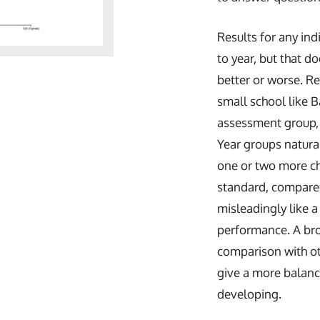
Results for any ind
to year, but that d
better or worse. Re
small school like B
assessment group, 
Year groups natural
one or two more chi
standard, compared
misleadingly like a
performance. A bro
comparison with ot
give a more balan
developing.