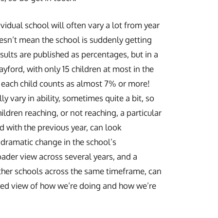
ividual school will often vary a lot from year
oesn’t mean the school is suddenly getting
sults are published as percentages, but in a
ayford, with only 15 children at most in the
each child counts as almost 7% or more!
ly vary in ability, sometimes quite a bit, so
ldren reaching, or not reaching, a particular
 with the previous year, can look
 dramatic change in the school’s
ader view across several years, and a
her schools across the same timeframe, can
ced view of how we’re doing and how we’re