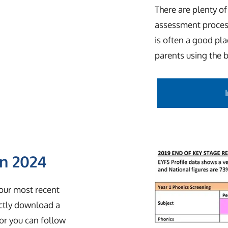
There are plenty of
assessment proces
is often a good pl
parents using the 
in 2024
 our most recent
ectly download a
or you can follow