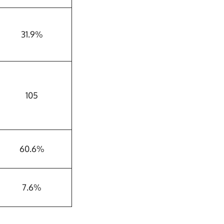
31.9%
105
60.6%
7.6%