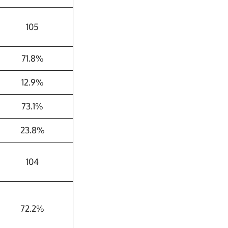
105
71.8%
12.9%
73.1%
23.8%
104
72.2%