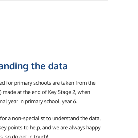
anding the data
ed for primary schools are taken from the
 made at the end of Key Stage 2, when
final year in primary school, year 6.
y for a non-specialist to understand the data,
 key points to help, and we are always happy
, so do get in touch!