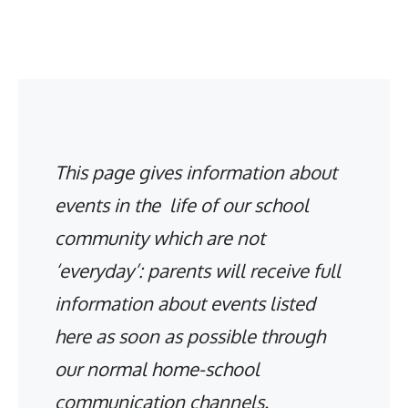
This page gives information about
events in the life of our school
community which are not
‘everyday’: parents will receive full
information about events listed
here as soon as possible through
our normal home-school
communication channels.