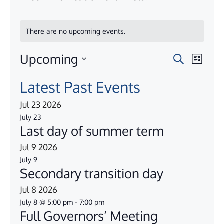
There are no upcoming events.
Upcoming
E
E
S
L
e
i
S
v
v
a
Latest Past Events
s
e
r
e
t
e
c
Jul
23
2026
l
n
h
July 23
e
n
Last day of summer term
t
c
t
Jul
9
2026
V
t
July 9
s
d
i
Secondary transition day
a
e
S
Jul
8
2026
t
w
July 8 @ 5:00 pm
-
7:00 pm
e
e
Full Governors’ Meeting
s