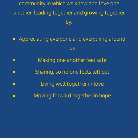
community in which we know and love one
s
another, leading together and growing together
N
by:
a
Appreciating everyone and everything around
v
us
i
Making one another feel safe
g
Sharing, so no one feels left out
a
Living well together in love
Moving forward together in hope
t
i
o
n