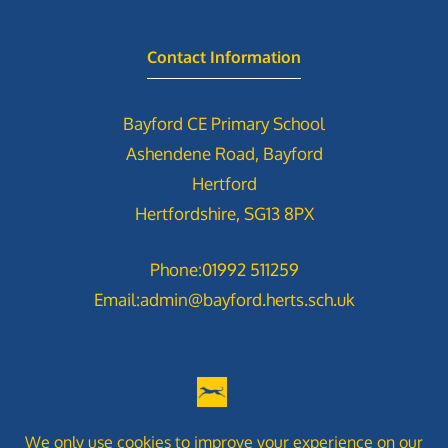
Contact Information
Bayford CE Primary School
Ashendene Road, Bayford
Hertford
Hertfordshire, SG13 8PX
Phone:
01992 511259
Email:
admin@bayford.herts.sch.uk