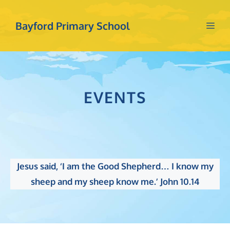
Skip
to
Bayford Primary School
Me
content
EVENTS
Jesus said, ‘I am the Good Shepherd… I know my
sheep and my sheep know me.’ John 10.14