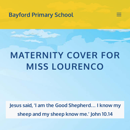
Skip
to
Bayford Primary School
Me
content
MATERNITY COVER FOR
MISS LOURENCO
Jesus said, ‘I am the Good Shepherd… I know my
sheep and my sheep know me.’ John 10.14