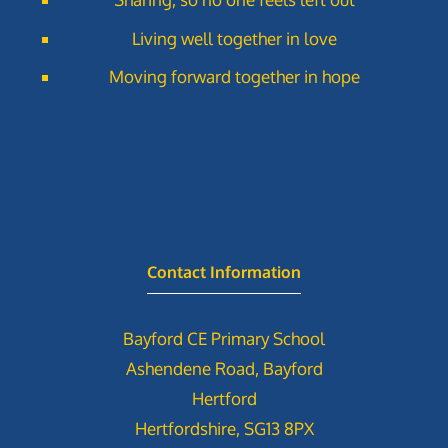
Living well together in love
Moving forward together in hope
Contact Information
Bayford CE Primary School
Ashendene Road, Bayford
Hertford
Hertfordshire, SG13 8PX