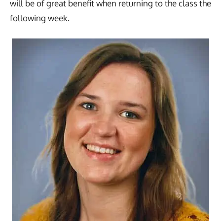
will be of great benefit when returning to the class the
following week.