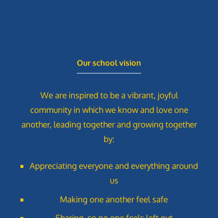
Our school vision
We are inspired to be a vibrant, joyful
community in which we know and love one
another, leading together and growing together
by:
Appreciating everyone and everything around
us
Making one another feel safe
Sharing, so no one feels left out