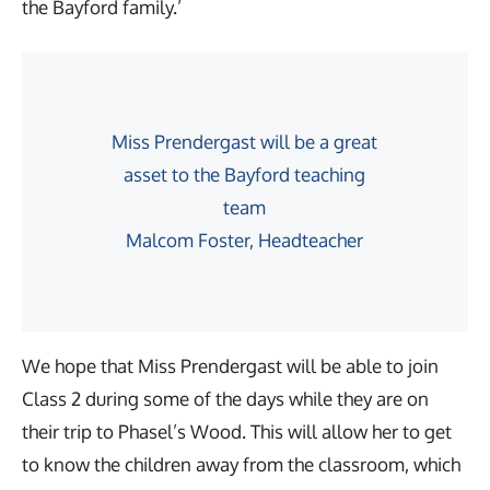
the Bayford family.’
Miss Prendergast will be a great
asset to the Bayford teaching
team
Malcom Foster, Headteacher
We hope that Miss Prendergast will be able to join
Class 2 during some of the days while they are on
their trip to Phasel’s Wood. This will allow her to get
to know the children away from the classroom, which