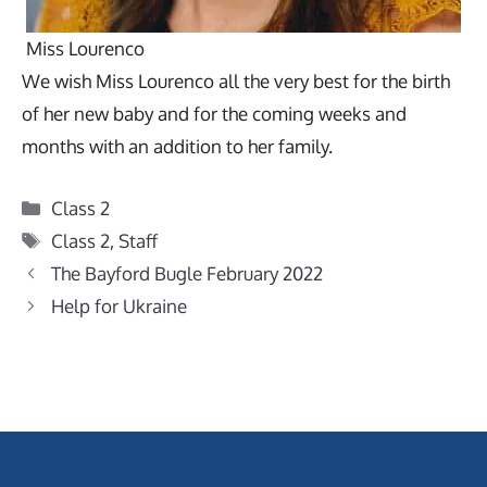
Miss Lourenco
We wish Miss Lourenco all the very best for the birth
of her new baby and for the coming weeks and
months with an addition to her family.
Categories
Class 2
Tags
Class 2
,
Staff
The Bayford Bugle February 2022
Help for Ukraine