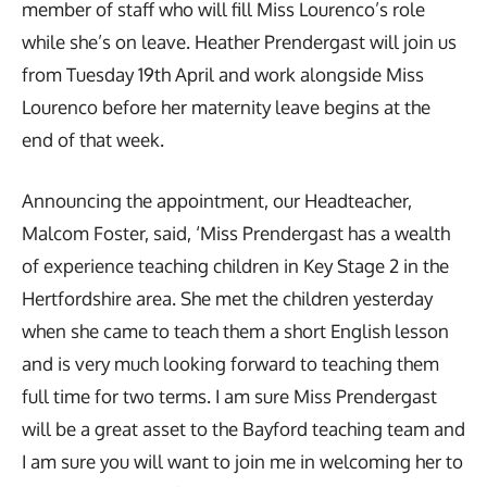
member of staff who will fill Miss Lourenco’s role
while she’s on leave. Heather Prendergast will join us
from Tuesday 19th April and work alongside Miss
Lourenco before her maternity leave begins at the
end of that week.
Announcing the appointment, our Headteacher,
Malcom Foster, said, ‘Miss Prendergast has a wealth
of experience teaching children in Key Stage 2 in the
Hertfordshire area. She met the children yesterday
when she came to teach them a short English lesson
and is very much looking forward to teaching them
full time for two terms. I am sure Miss Prendergast
will be a great asset to the Bayford teaching team and
I am sure you will want to join me in welcoming her to