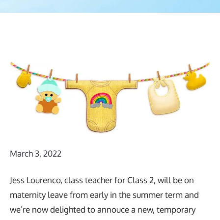
March 3, 2022
Jess Lourenco, class teacher for Class 2, will be on
maternity leave from early in the summer term and
we’re now delighted to annouce a new, temporary