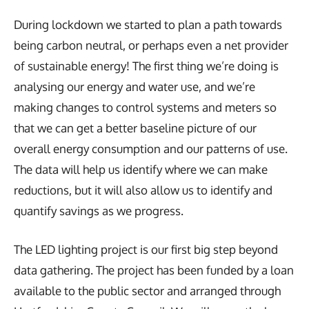
During lockdown we started to plan a path towards
being carbon neutral, or perhaps even a net provider
of sustainable energy! The first thing we’re doing is
analysing our energy and water use, and we’re
making changes to control systems and meters so
that we can get a better baseline picture of our
overall energy consumption and our patterns of use.
The data will help us identify where we can make
reductions, but it will also allow us to identify and
quantify savings as we progress.
The LED lighting project is our first big step beyond
data gathering. The project has been funded by a loan
available to the public sector and arranged through