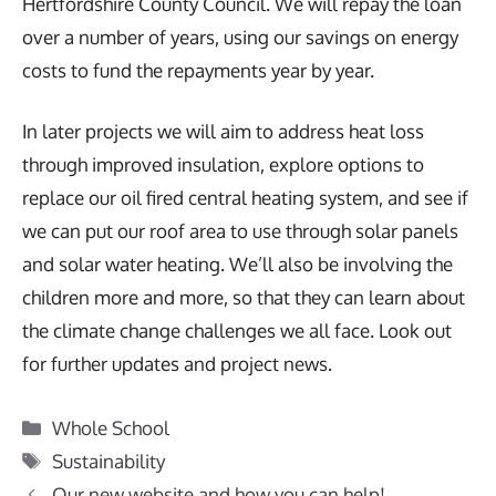
Hertfordshire County Council. We will repay the loan
over a number of years, using our savings on energy
costs to fund the repayments year by year.
In later projects we will aim to address heat loss
through improved insulation, explore options to
replace our oil fired central heating system, and see if
we can put our roof area to use through solar panels
and solar water heating. We’ll also be involving the
children more and more, so that they can learn about
the climate change challenges we all face. Look out
for further updates and project news.
Categories
Whole School
Tags
Sustainability
Our new website and how you can help!