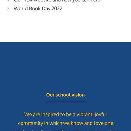
World Book Day 2022
Our school vision
We are inspired to be a vibrant, joyful
community in which we know and love one