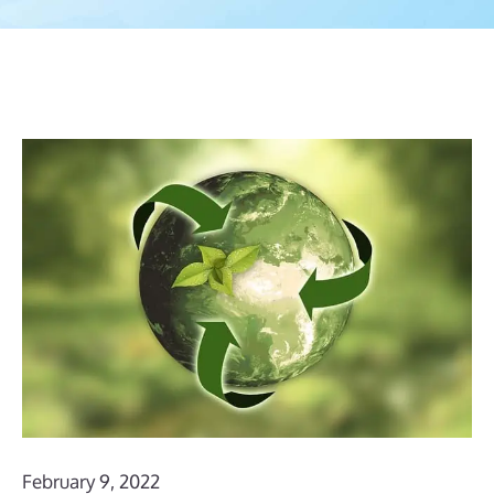
February 9, 2022