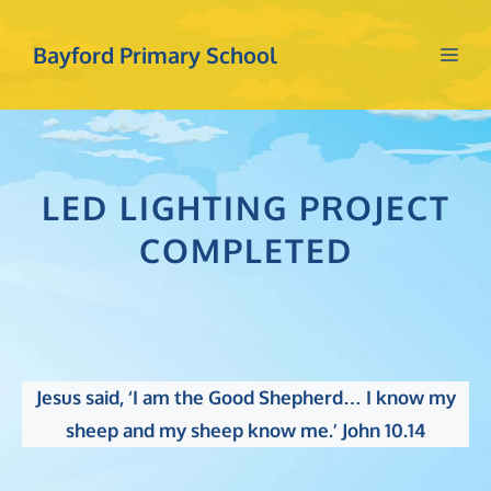
Skip
to
Bayford Primary School
Me
content
LED LIGHTING PROJECT
COMPLETED
Jesus said, ‘I am the Good Shepherd… I know my
sheep and my sheep know me.’ John 10.14