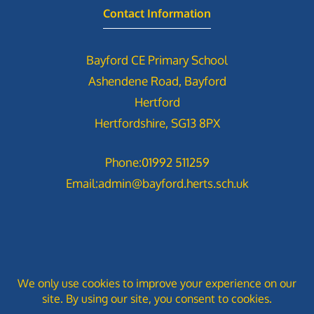
Contact Information
Bayford CE Primary School
Ashendene Road, Bayford
Hertford
Hertfordshire, SG13 8PX
Phone:
01992 511259
Email:
admin@bayford.herts.sch.uk