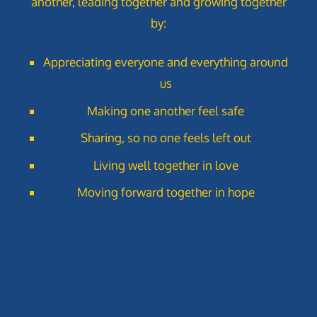
another, leading together and growing together
by:
Appreciating everyone and everything around
us
Making one another feel safe
Sharing, so no one feels left out
Living well together in love
Moving forward together in hope