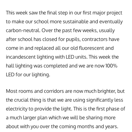
This week saw the final step in our first major project
to make our school more sustainable and eventually
carbon-neutral. Over the past few weeks, usually
after school has closed for pupils, contractors have
come in and replaced all our old fluorescent and
incandescent lighting with LED units. This week the
hall lighting was completed and we are now 100%
LED for our lighting.
Most rooms and corridors are now much brighter, but
the crucial thing is that we are using significantly less
electricity to provide the light. This is the first phase of
a much larger plan which we will be sharing more
about with you over the coming months and years.