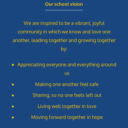
Our school vision
We are inspired to be a vibrant, joyful
community in which we know and love one
another, leading together and growing together
by:
Appreciating everyone and everything around
us
Making one another feel safe
Sharing, so no one feels left out
Living well together in love
Moving forward together in hope