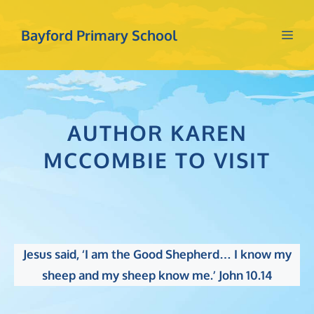
Skip
to
Bayford Primary School
Me
content
AUTHOR KAREN
MCCOMBIE TO VISIT
Jesus said, ‘I am the Good Shepherd… I know my
sheep and my sheep know me.’ John 10.14