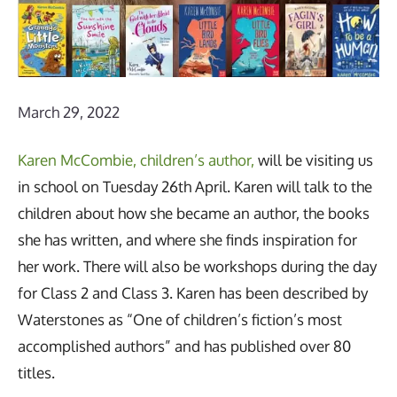
March 29, 2022
Karen McCombie, children’s author,
will be visiting us
in school on Tuesday 26th April. Karen will talk to the
children about how she became an author, the books
she has written, and where she finds inspiration for
her work. There will also be workshops during the day
for Class 2 and Class 3. Karen has been described by
Waterstones as “One of children’s fiction’s most
accomplished authors” and has published over 80
titles.