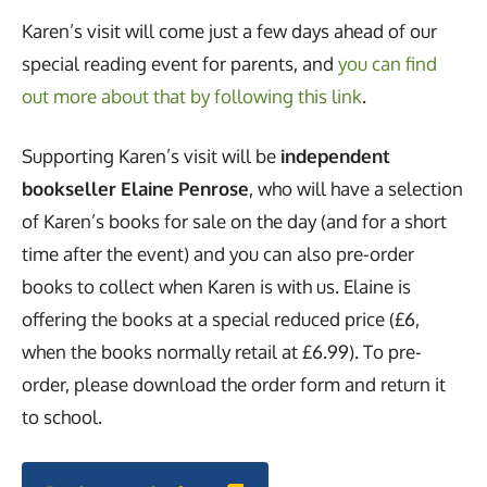
Karen’s visit will come just a few days ahead of our
special reading event for parents, and
you can find
out more about that by following this link
.
Supporting Karen’s visit will be
independent
bookseller Elaine Penrose
, who will have a selection
of Karen’s books for sale on the day (and for a short
time after the event) and you can also pre-order
books to collect when Karen is with us. Elaine is
offering the books at a special reduced price (£6,
when the books normally retail at £6.99). To pre-
order, please download the order form and return it
to school.