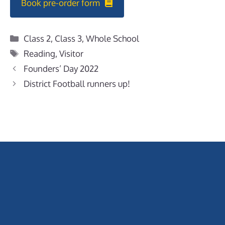
Book pre-order form
Categories
Class 2
,
Class 3
,
Whole School
Tags
Reading
,
Visitor
Founders’ Day 2022
District Football runners up!