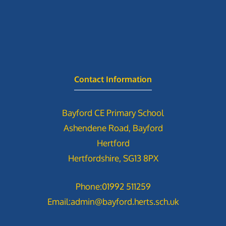
Contact Information
Bayford CE Primary School
Ashendene Road, Bayford
Hertford
Hertfordshire, SG13 8PX
Phone:
01992 511259
Email:
admin@bayford.herts.sch.uk